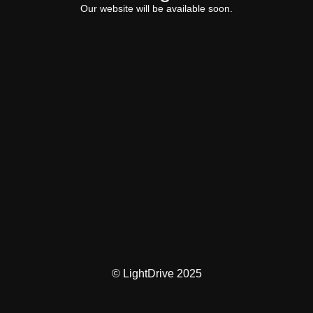
Our website will be available soon.
© LightDrive 2025