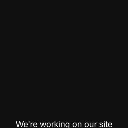
We're working on our site