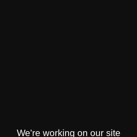
We're working on our site