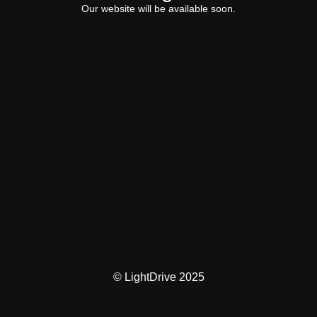
Our website will be available soon.
© LightDrive 2025