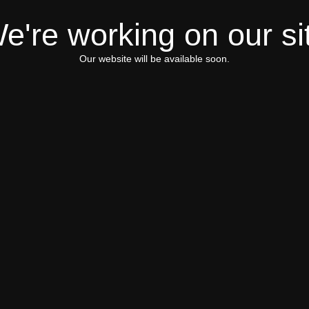
e're working on our si
Our website will be available soon.