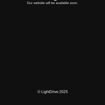
Our website will be available soon.
© LightDrive 2025