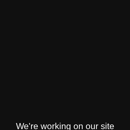
We're working on our site