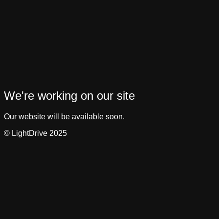
We're working on our site
Our website will be available soon.
© LightDrive 2025