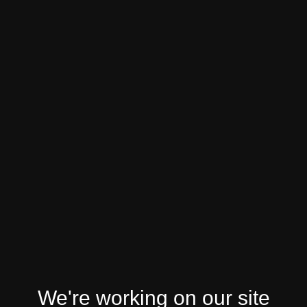
We're working on our site