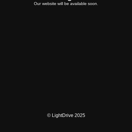
Our website will be available soon.
© LightDrive 2025