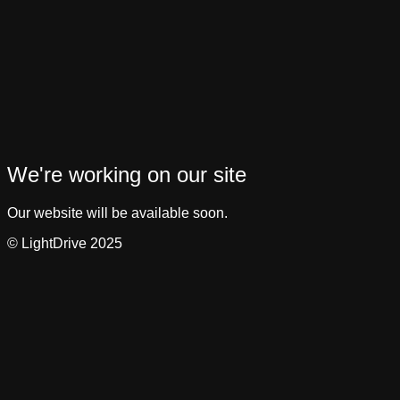
We're working on our site
Our website will be available soon.
© LightDrive 2025