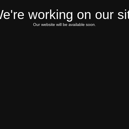
e're working on our si
Our website will be available soon.