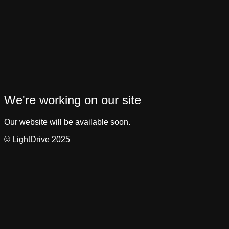
We're working on our site
Our website will be available soon.
© LightDrive 2025