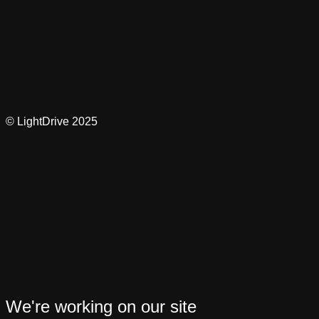
© LightDrive 2025
We're working on our site