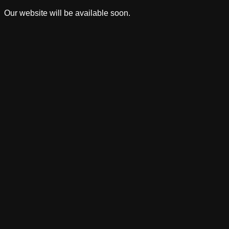
Our website will be available soon.